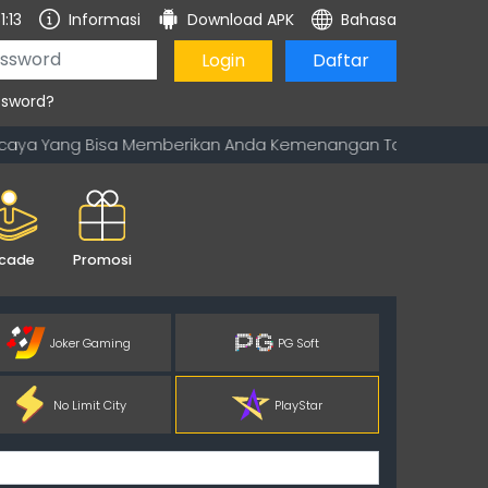
:15
Informasi
Download APK
Bahasa
Login
Daftar
ssword?
 Bisa Memberikan Anda Kemenangan Tanpa Batas, Semoga Ber
rcade
Promosi
Joker Gaming
PG Soft
No Limit City
PlayStar