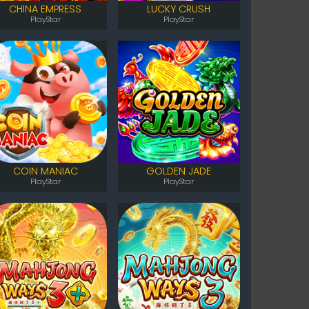
CHINA EMPRESS
LUCKY CRUSH
PlayStar
PlayStar
COIN MANIAC
GOLDEN JADE
PlayStar
PlayStar