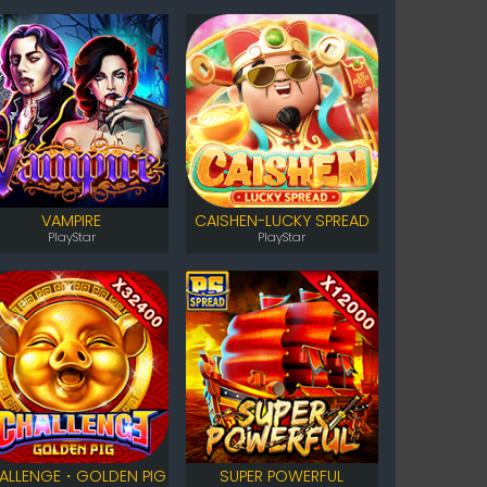
VAMPIRE
CAISHEN-LUCKY SPREAD
PlayStar
PlayStar
ALLENGE・GOLDEN PIG
SUPER POWERFUL