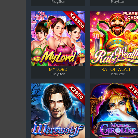
PlayStar
PlayStar
MY LORD
RAT OF WEALTH
PlayStar
PlayStar