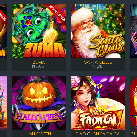
ZUMA
SANTA CLAUS
PlayStar
PlayStar
HALLOWEEN
DIAO CHAN FA DA CAI
CH