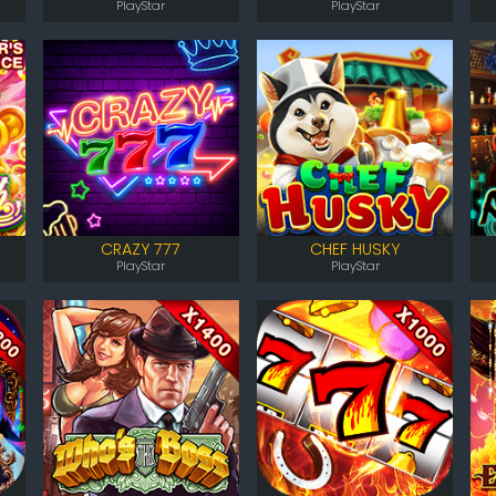
PlayStar
PlayStar
CRAZY 777
CHEF HUSKY
PlayStar
PlayStar