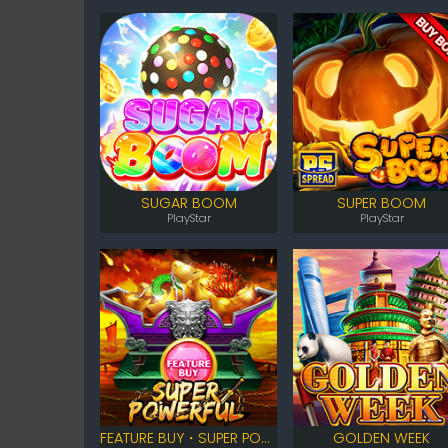
SUGAR BOOM
SUPER BOOM
PlayStar
PlayStar
FEATURE BUY・SUPER POWERFUL
GOLDEN WEEK