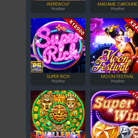
WEREWOLF
MADAME CAROLINE
PlayStar
PlayStar
SUPER RICH
MOON FESTIVAL
PlayStar
PlayStar