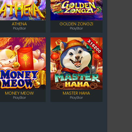
ATHENA
GOLDEN ZONGZI
PlayStar
PlayStar
MONEY MEOW
MASTER HAHA
PlayStar
PlayStar