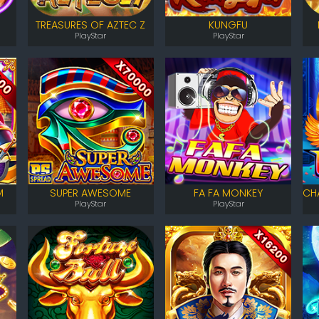
TREASURES OF AZTEC Z
KUNGFU
PlayStar
PlayStar
M
SUPER AWESOME
FA FA MONKEY
PlayStar
PlayStar