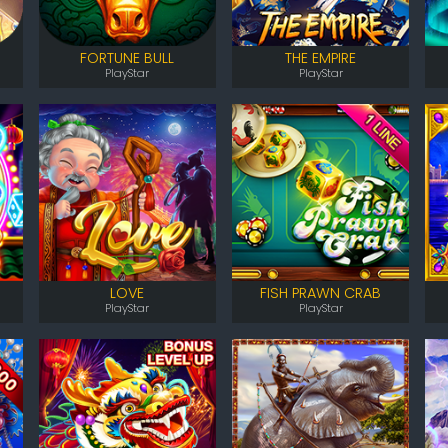
FORTUNE BULL
THE EMPIRE
PlayStar
PlayStar
LOVE
FISH PRAWN CRAB
PlayStar
PlayStar