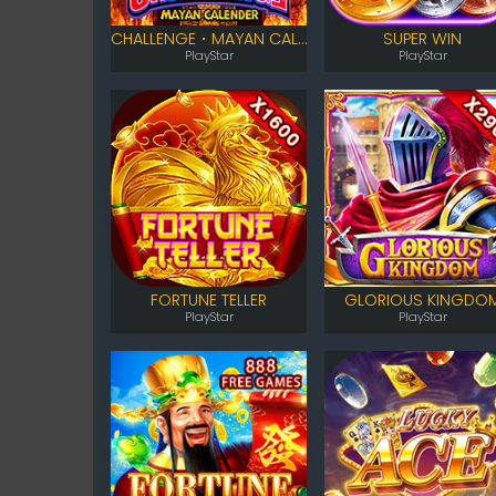
CHALLENGE・MAYAN CALENDAR
SUPER WIN
PlayStar
PlayStar
FORTUNE TELLER
GLORIOUS KINGDO
PlayStar
PlayStar