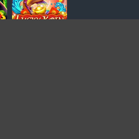
LUCKY KOIN
PlayStar
Kontak Kami
Admin Citra567
NI
BRI
VO
LINK AJA