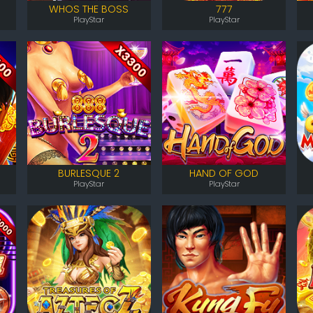
WHOS THE BOSS
777
PlayStar
PlayStar
BURLESQUE 2
HAND OF GOD
PlayStar
PlayStar