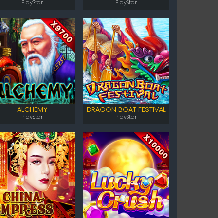
PlayStar
PlayStar
ALCHEMY
DRAGON BOAT FESTIVAL
PlayStar
PlayStar