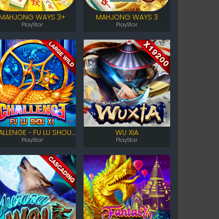
MAHJONG WAYS 3+
MAHJONG WAYS 3
PlayStar
PlayStar
CHALLENGE・FU LU SHOU XI
WU XIA
PlayStar
PlayStar