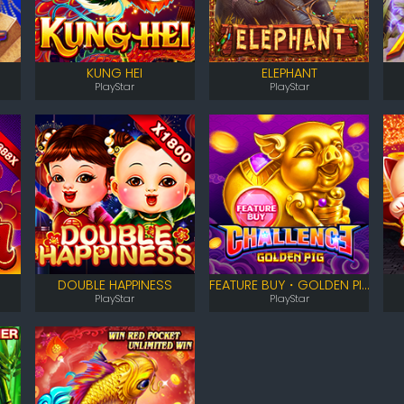
KUNG HEI
ELEPHANT
PlayStar
PlayStar
DOUBLE HAPPINESS
FEATURE BUY・GOLDEN PIG
PlayStar
PlayStar