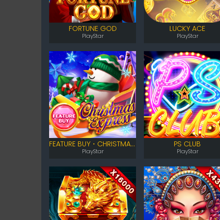
FORTUNE GOD
LUCKY ACE
PlayStar
PlayStar
FEATURE BUY・CHRISTMAS EXPRESS
PS CLUB
PlayStar
PlayStar