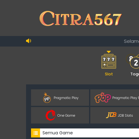
Selamat Datang Di 
Slot
Tog
Pragmatic Play
Pragmatic Play
One Game
JDB Slots