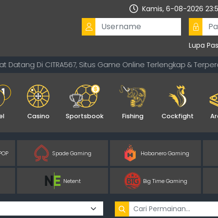
Kamis, 6-08-2026 23:51
Lupa Pa
CITRA567, Situs Game Online Terlengkap & Terpercaya Yang
el
Casino
Sportsbook
Fishing
Cockfight
A
 POP
Spade Gaming
Habanero Gaming
Netent
Big Time Gaming