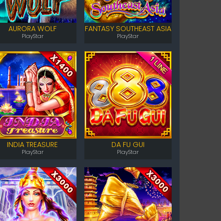
AURORA WOLF
FANTASY SOUTHEAST ASIA
PlayStar
PlayStar
INDIA TREASURE
DA FU GUI
PlayStar
PlayStar