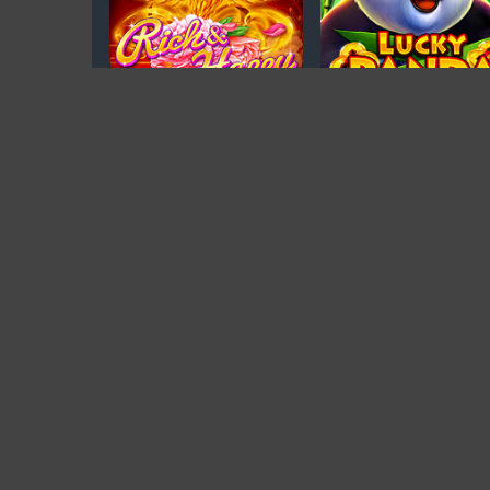
RICH & HAPPY
LUCKY PANDA
PlayStar
PlayStar
Metode Deposit
BCA
MANDIRI
B
DANA
GOPAY
O
MNP
ORION