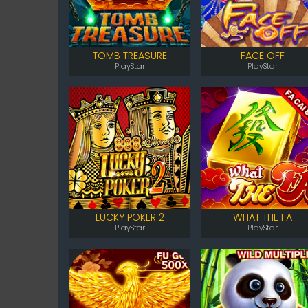
TOMB TREASURE
FACE OFF
PlayStar
PlayStar
LUCKY POKER 2
WHAT THE FA
PlayStar
PlayStar