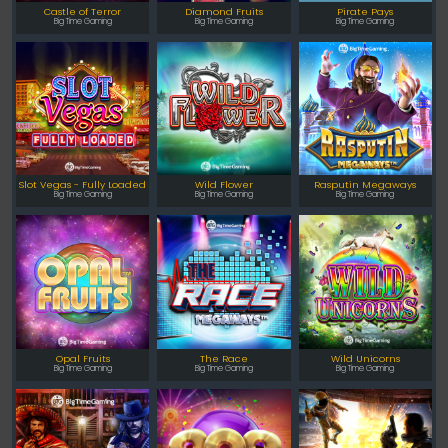
Castle of Terror
Diamond Fruits
Pirate Pays
Big Time Gaming
Big Time Gaming
Big Time Gaming
Slot Vegas - Fully Loaded
Wild Flower
Rasputin Megaways
Big Time Gaming
Big Time Gaming
Big Time Gaming
Opal Fruits
The Race
Wild Unicorns
Big Time Gaming
Big Time Gaming
Big Time Gaming