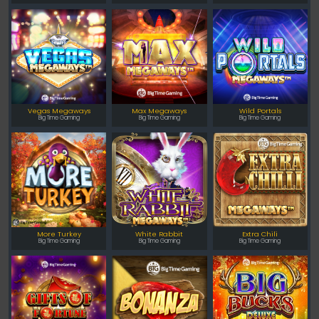
Vegas Megaways
Max Megaways
Wild Portals
Big Time Gaming
Big Time Gaming
Big Time Gaming
More Turkey
White Rabbit
Extra Chili
Big Time Gaming
Big Time Gaming
Big Time Gaming