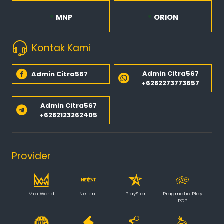
MNP
ORION
Kontak Kami
Admin Citra567
Admin Citra567
+6282273773657
Admin Citra567
+6282123262405
Provider
Miki World
Netent
PlayStar
Pragmatic Play
POP