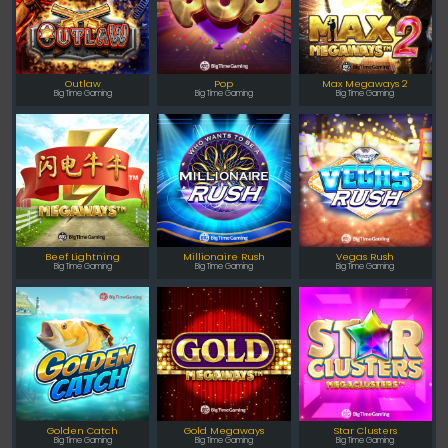
Outlaw
Pop
Max Megaways 2
Big Time Gaming
Big Time Gaming
Big Time Gaming
Beef Lightning
Millionaire Rush
Vegas Rush
Big Time Gaming
Big Time Gaming
Big Time Gaming
Golden Catch
Gold Megaways
Star Clusters
Big Time Gaming
Big Time Gaming
Big Time Gaming