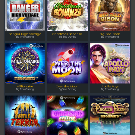
Danger High Voltage
Christmas Bonanza
Big Bad Bison
Big Time Gaming
Big Time Gaming
Big Time Gaming
Millionaire
Over the Moon
Apollo Pays
Big Time Gaming
Big Time Gaming
Big Time Gaming