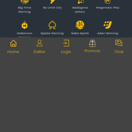
Big Time
No Limit City
AsiaSigma
Pragmatic Play
Gaming
Lottery
Habanero
Spade Gaming
Saba Sports
Joker Gaming
Gaming
Promosi
Home
Daftar
Login
Chat
PG Soft
KingMaker QM
One Game
Sexy Casino
SV388
JDB Slots
ION Casino
SBO Sports
WM Casino
KS Gaming
AFB Sports
CITRA567 Link Situs Game Online Aman Dan Terpercaya. All Rights Reserved