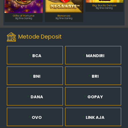
Big Bucks Deluxe
Big Time Gaming
Gifts of Fortune
Bonanza
Big Time Gaming
Big Time Gaming
Metode Deposit
BCA
MANDIRI
BNI
BRI
DANA
GOPAY
OVO
LINK AJA