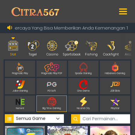
& Terpercaya Yang Bisa Memberikan Anda Kemenangan Tanpa 
Slot
Togel
Casino
Sportsbook
Fishing
Cockfight
Arcad
Pragmatic Play
Pragmatic Play POP
Spade Gaming
Habanero Gaming
Joker Gaming
PG Soft
One Game
JDB Slots
Netent
Big Time Gaming
No Limit City
PlayStar