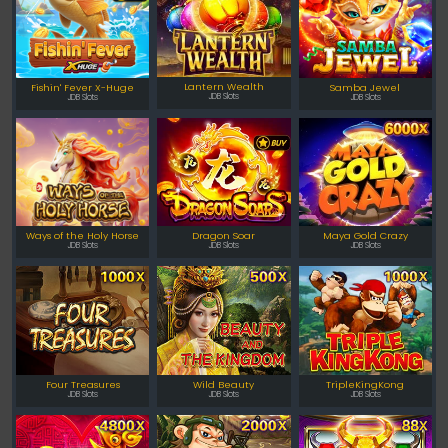
Lantern Wealth
Fishin' Fever X-Huge
Samba Jewel
JDB Slots
JDB Slots
JDB Slots
Dragon Soar
Maya Gold Crazy
Ways of the Holy Horse
JDB Slots
JDB Slots
JDB Slots
Four Treasures
Wild Beauty
TripleKingKong
JDB Slots
JDB Slots
JDB Slots