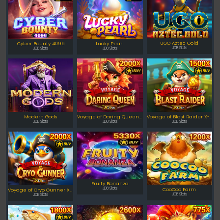
UGO Aztec Gold
Cyber Bounty 4096
Lucky Pearl
JDB Slots
JDB Slots
JDB Slots
Voyage of Daring Queen X-Lock
Voyage of Blast Raider X-Lock
Modern Gods
JDB Slots
JDB Slots
JDB Slots
Fruity Bonanza
JDB Slots
CooCoo Farm
Voyage of Cryo Gunner X-Lock
JDB Slots
JDB Slots