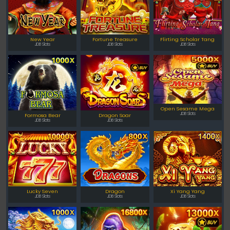
New Year
Fortune Treasure
Flirting Scholar Tang
JDB Slots
JDB Slots
JDB Slots
Open Sesame Mega
JDB Slots
Formosa Bear
Dragon Soar
JDB Slots
JDB Slots
Lucky Seven
Dragon
Xi Yang Yang
JDB Slots
JDB Slots
JDB Slots