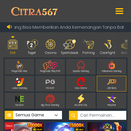
a Yang Bisa Memberikan Anda Kemenangan Tanpa Batas, Semo
Slot
Togel
Casino
Sportsbook
Fishing
Cockfight
Arcad
Pragmatic Play
Pragmatic Play POP
Spade Gaming
Habanero Gaming
Joker Gaming
PG Soft
One Game
JDB Slots
Netent
Big Time Gaming
No Limit City
PlayStar
New