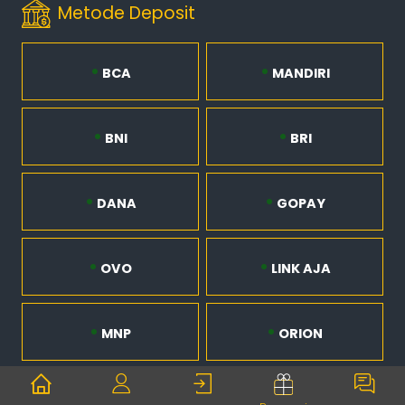
Metode Deposit
BCA
MANDIRI
BNI
BRI
DANA
GOPAY
OVO
LINK AJA
MNP
ORION
Kontak Kami