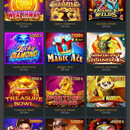
Wealthway
Open Sesame
Double Wilds
JDB Slots
JDB Slots
JDB Slots
Lucky Diamond
Magic Ace
Orient Animals
JDB Slots
JDB Slots
JDB Slots
Treasure Bowl
Fortune Horse
Dragon Warrior
JDB Slots
JDB Slots
JDB Slots