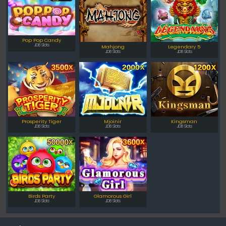
Pop Pop Candy
JDB Slots
Mahjong
Legendary 5
JDB Slots
JDB Slots
Prosperity Tiger
Mjoinir
Kingsman
JDB Slots
JDB Slots
JDB Slots
Birds Party
Glamorous Girl
JDB Slots
JDB Slots