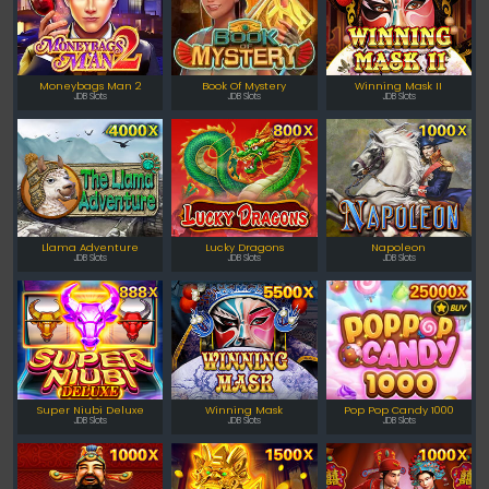
Moneybags Man 2
Book Of Mystery
Winning Mask II
JDB Slots
JDB Slots
JDB Slots
Llama Adventure
Lucky Dragons
Napoleon
JDB Slots
JDB Slots
JDB Slots
Super Niubi Deluxe
Winning Mask
Pop Pop Candy 1000
JDB Slots
JDB Slots
JDB Slots