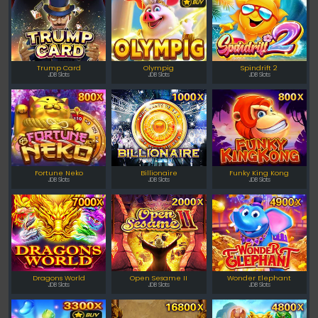
Trump Card
Olympig
Spindrift 2
JDB Slots
JDB Slots
JDB Slots
Fortune Neko
Billionaire
Funky King Kong
JDB Slots
JDB Slots
JDB Slots
Dragons World
Open Sesame II
Wonder Elephant
JDB Slots
JDB Slots
JDB Slots