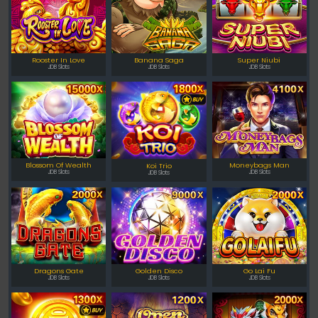
Rooster In Love
Banana Saga
Super Niubi
JDB Slots
JDB Slots
JDB Slots
Blossom Of Wealth
Moneybags Man
Koi Trio
JDB Slots
JDB Slots
JDB Slots
Dragons Gate
Golden Disco
Go Lai Fu
JDB Slots
JDB Slots
JDB Slots