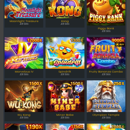
Moonlight Treasure
Kong
JDB Slots
JDB Slots
Piggy Bank
JDB Slots
Marvelous IV
Spindrift
Fruity Bonanza Combo
JDB Slots
JDB Slots
JDB Slots
Wu Kong
Miner Babe
Olympian Temple
JDB Slots
JDB Slots
JDB Slots