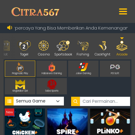
kap & Terpercaya Yang Bisa Memberikan Anda Kemenangan Ta
Slot
Togel
Casino
Sportsbook
Fishing
Cockfight
Arcade
Pragmatic Play
Habanero Gaming
Joker Gaming
PG Soft
KingMaker QM
Saba Sports
New