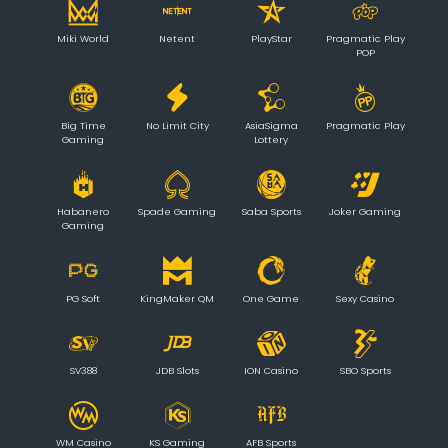
Miki World
Netent
PlayStar
Pragmatic Play
POP
Big Time
No Limit City
AsiaSigma
Pragmatic Play
Gaming
Lottery
Habanero
Spade Gaming
Saba Sports
Joker Gaming
Gaming
PG Soft
KingMaker QM
One Game
Sexy Casino
SV388
JDB Slots
ION Casino
SBO Sports
WM Casino
KS Gaming
AFB Sports