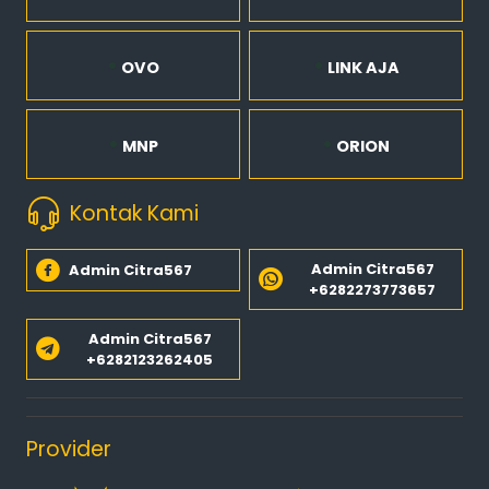
OVO
LINK AJA
MNP
ORION
Kontak Kami
Admin Citra567
Admin Citra567
+6282273773657
Admin Citra567
+6282123262405
Provider