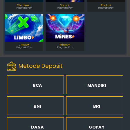
Spire+
Plinko+
Chicken+
Pragmatic Play
Pragmatic Play
Pragmatic Play
Mines+
Limbo+
Pragmatic Play
Pragmatic Play
Metode Deposit
BCA
MANDIRI
BNI
BRI
DANA
GOPAY