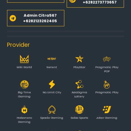
+6282273773657
Admin Citra567
+6282123262405
Provider
Miki World
Netent
PlayStar
Pragmatic Play
POP
Big Time
No Limit City
AsiaSigma
Pragmatic Play
Gaming
Lottery
Habanero
Spade Gaming
Saba Sports
Joker Gaming
Gaming