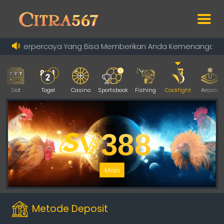
ngkap & Terpercaya Yang Bisa Memberikan Anda Kemenangan 
Slot
Togel
Casino
Sportsbook
Fishing
Cockfight
Arcade
Main
Metode Deposit