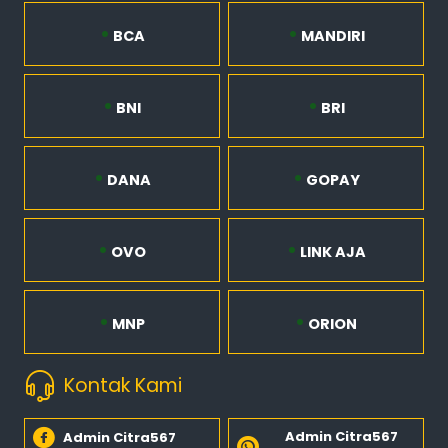
BCA
MANDIRI
BNI
BRI
DANA
GOPAY
OVO
LINK AJA
MNP
ORION
Kontak Kami
Admin Citra567
Admin Citra567