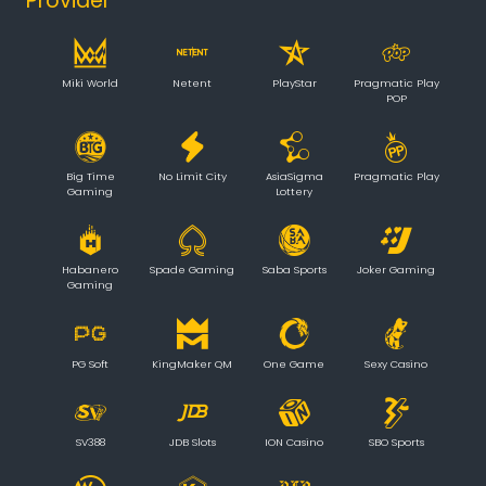
Provider
Miki World
Netent
PlayStar
Pragmatic Play
POP
Big Time
No Limit City
AsiaSigma
Pragmatic Play
Gaming
Lottery
Habanero
Spade Gaming
Saba Sports
Joker Gaming
Gaming
PG Soft
KingMaker QM
One Game
Sexy Casino
SV388
JDB Slots
ION Casino
SBO Sports