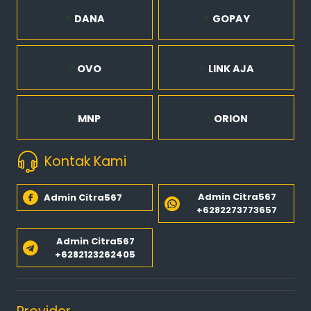
DANA
GOPAY
OVO
LINK AJA
MNP
ORION
Kontak Kami
Admin Citra567
Admin Citra567
+6282273773657
Admin Citra567
+6282123262405