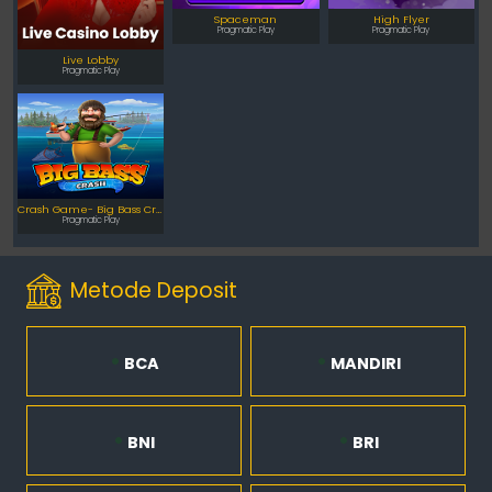
Spaceman
High Flyer
Pragmatic Play
Pragmatic Play
Live Lobby
Pragmatic Play
Crash Game- Big Bass Crash
Pragmatic Play
Metode Deposit
BCA
MANDIRI
BNI
BRI