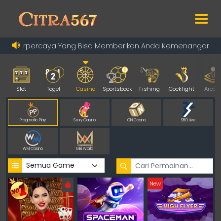
kap & Terpercaya Yang Bisa Memberikan Anda Kemenangan Ta
Slot
Togel
Casino
Sportsbook
Fishing
Cockfight
Arcad
Pragmatic Play
Sexy Casino
ION Casino
SBO Live
WM Casino
Miki World
New